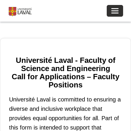
Toggle 
Université Laval - Faculty of
Science and Engineering
Call for Applications – Faculty
Positions
Université Laval is committed to ensuring a
diverse and inclusive workplace that
provides equal opportunities for all. Part of
this form is intended to support that