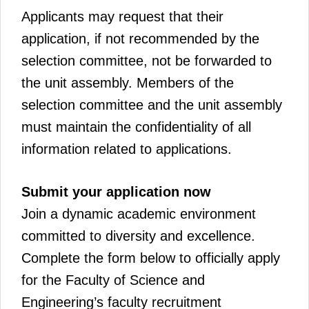
Applicants may request that their
application, if not recommended by the
selection committee, not be forwarded to
the unit assembly. Members of the
selection committee and the unit assembly
must maintain the confidentiality of all
information related to applications.
Submit your application now
Join a dynamic academic environment
committed to diversity and excellence.
Complete the form below to officially apply
for the Faculty of Science and
Engineering’s faculty recruitment