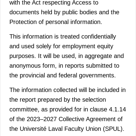
with the
Act respecting Access to
documents held by public bodies and the
Protection of personal information.
This information is treated confidentially
and used solely for employment equity
purposes. It will be used, in aggregate and
anonymous form, in reports submitted to
the provincial and federal governments.
The information collected will be included in
the report prepared by the selection
committee, as provided for in clause 4.1.14
of the 2023–2027 Collective Agreement of
the Université Laval Faculty Union (SPUL).