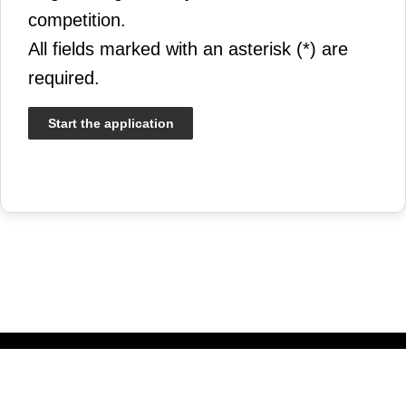
competition.
All fields marked with an asterisk (*) are
required.
Start the application
© 2026 Université Laval | All rights reserved.