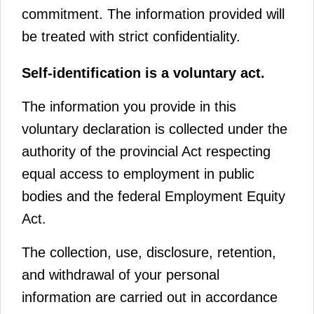
commitment. The information provided will
be treated with strict confidentiality.
Self-identification is a voluntary act.
The information you provide in this
voluntary declaration is collected under the
authority of the provincial Act respecting
equal access to employment in public
bodies and the federal Employment Equity
Act.
The collection, use, disclosure, retention,
and withdrawal of your personal
information are carried out in accordance